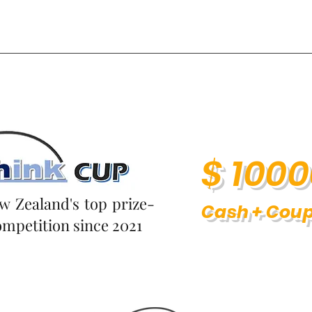
$ 100
w Zealand's top prize-
Cash + Cou
ompetition since 2021