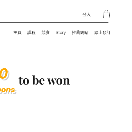
登入
主頁
課程
競賽
Story
推薦網站
線上預訂
00
to be won
pons