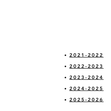
2021-2022
2022-2023
2023-2024
2024-2025
2025-2026