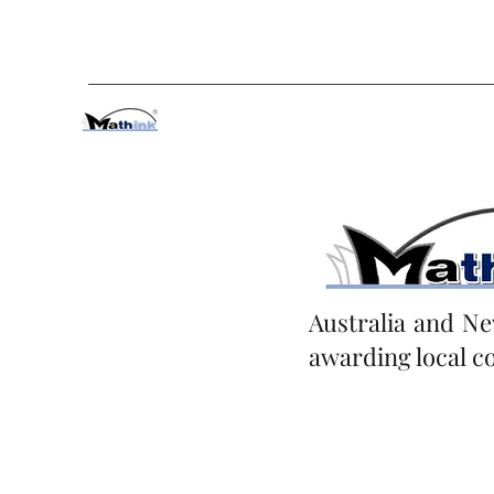
Australia and Ne
awarding local c