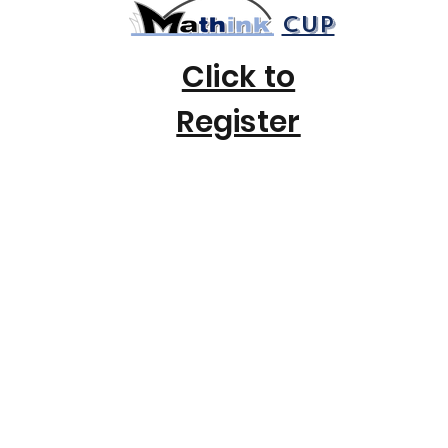
CUP
Click to
Register